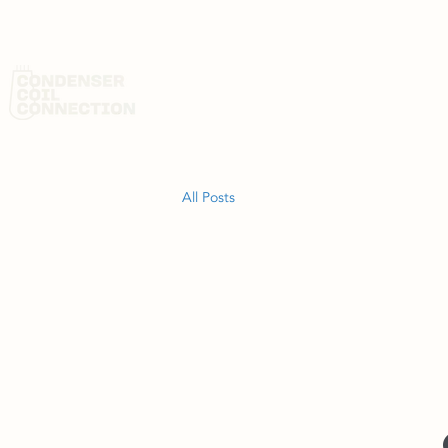
HOME
AB
All Posts