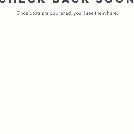
Once posts are published, you’ll see them here.
Contact Us No