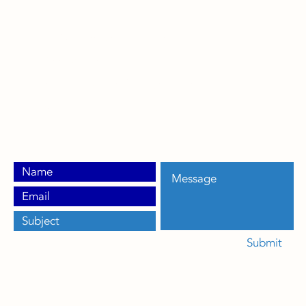
317-771-1112
info@condensercoilconnection.com
Greenwood, IN 46143
Veteran Owned | Made in the USA
Patent No: US 11,986,913
Submit