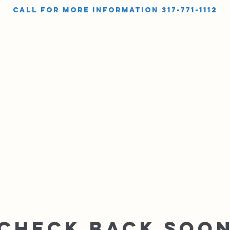
call for more information 317-771-1112
OUT
SHOP
SERVICES
INSTRUCTIONAL VIDEOS
GALLER
Check back soo