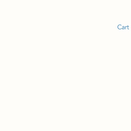
Cart
Y
CONTACT
n